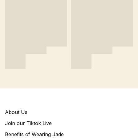
About Us
Join our Tiktok Live
Benefits of Wearing Jade