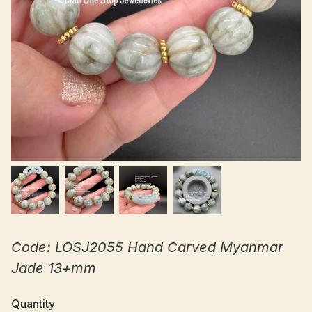
Code: LOSJ2055 Hand Carved Myanmar
Jade 13+mm
Quantity