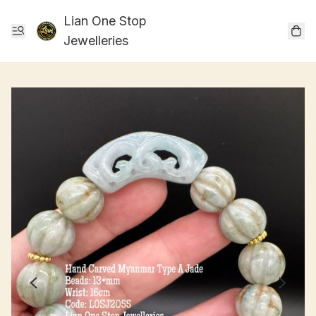
Lian One Stop
Jewelleries