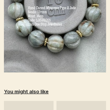
You might also like