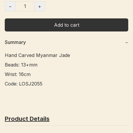
−
+
Add to cart
Summary
−
Hand Carved Myanmar Jade 

Beads: 13+mm

Wrist: 16cm

Code: LOSJ2055 
Product Details