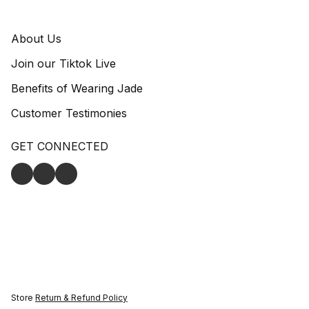
About Us
Join our Tiktok Live
Benefits of Wearing Jade
Customer Testimonies
GET CONNECTED
Store
Return & Refund Policy