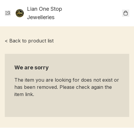
Lian One Stop
Jewelleries
< Back to product list
We are sorry
The item you are looking for does not exist or
has been removed. Please check again the
item link.