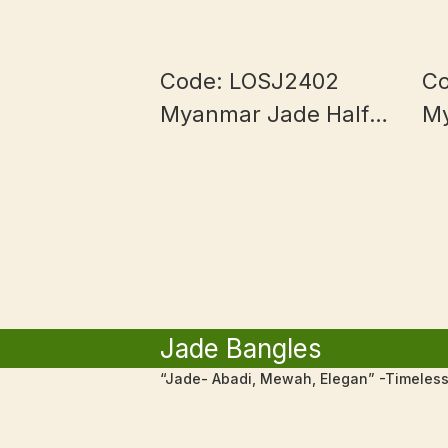
Code: LOSJ2402
Co
Myanmar Jade Half
M
Bowl and Blue
1
Piaohua
Jade Bangles
“Jade- Abadi, Mewah, Elegan” -Timeless,