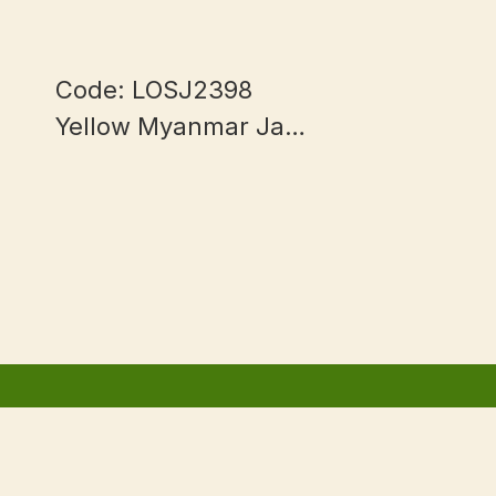
Code: LOSJ2398
Yellow Myanmar Jade
mm
13+mm