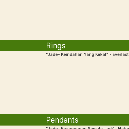
Rings
"Jade- Keindahan Yang Kekal” - Everlas
Pendants
"Jade- Keanggunan Semula Jadi"- Natur