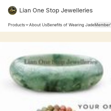
Lian One Stop Jewelleries
Products
About Us
Benefits of Wearing Jade
Member'