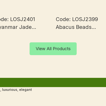
de: LOSJ2401
Code: LOSJ2399
yanmar Jade
Abacus Beads
0+mm
Myanmar Jade 9+
View All Products
 luxurious, elegant