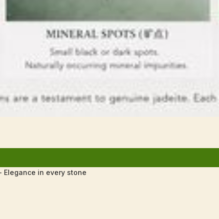
 Elegance in every stone