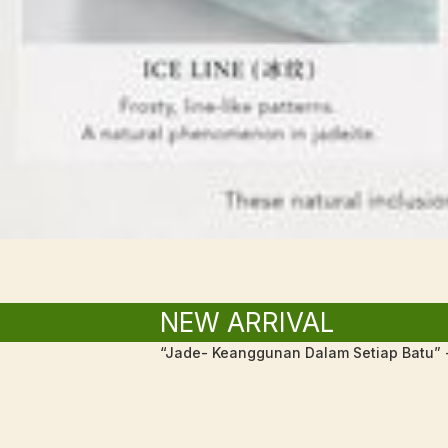
NEW ARRIVAL
“Jade- Keanggunan Dalam Setiap Batu” -