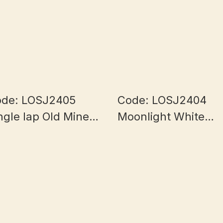
de: LOSJ2405
Code: LOSJ2404
ngle lap Old Mine
Moonlight White
lf Bowl Myanmar
Myanmar Jade 7+
ade 5.8+mm