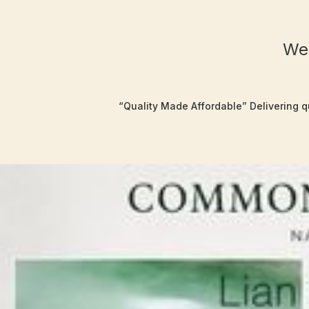
Wel
“Quality Made Affordable” Delivering qu