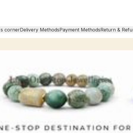
s corner
Delivery Methods
Payment Methods
Return & Refu