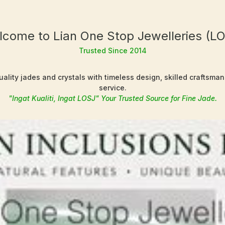
come to Lian One Stop Jewelleries (L
Trusted Since 2014
ality jades and crystals with timeless design, skilled craftsma
service.
"Ingat Kualiti, Ingat LOSJ" Your Trusted Source for Fine Jade.