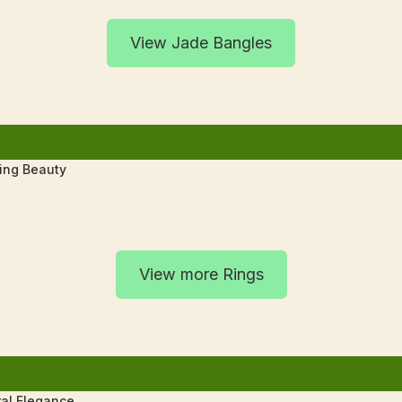
View Jade Bangles
ting Beauty
View more Rings
al Elegance