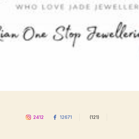
2412
12671
(121)