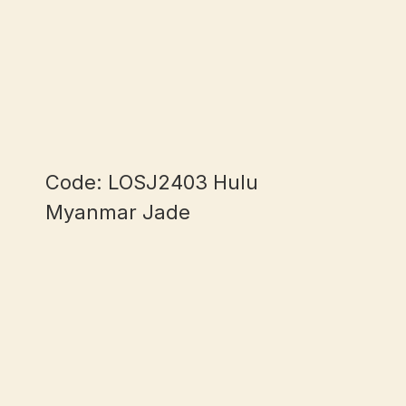
Code: LOSJ2403 Hulu
Myanmar Jade
mm