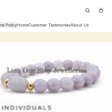
nd Policy
Home
Customer Testimonies
About Us