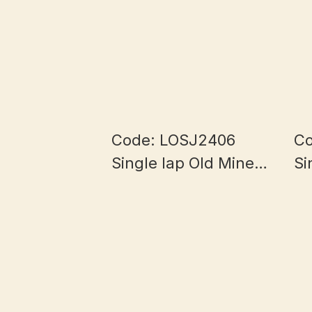
Code: LOSJ2406
Co
Single lap Old Mine
Si
Half Bowl Myanmar
Ha
Jade 5.8+mm
J