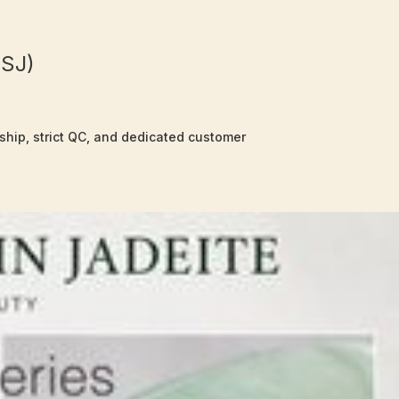
OSJ)
nship, strict QC, and dedicated customer