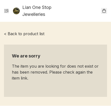
Lian One Stop
Jewelleries
< Back to product list
We are sorry
The item you are looking for does not exist or
has been removed. Please check again the
item link.