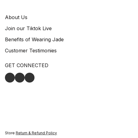
About Us
Join our Tiktok Live
Benefits of Wearing Jade
Customer Testimonies
GET CONNECTED
Store
Return & Refund Policy