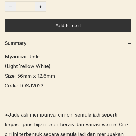
−
+
Add to cart
Summary
−
Myanmar Jade 

(Light Yellow White)

Size: 56mm x 12.6mm

Code: LOSJ2022 

*Jade asli mempunyai ciri-ciri semula jadi seperti 
kapas, garis bijian, jalur berais dan variasi warna. Ciri-
ciri ini terbentuk secara semula jadi dan merupakan 