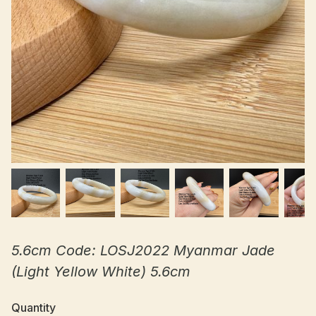
5.6cm Code: LOSJ2022 Myanmar Jade
(Light Yellow White) 5.6cm
Quantity