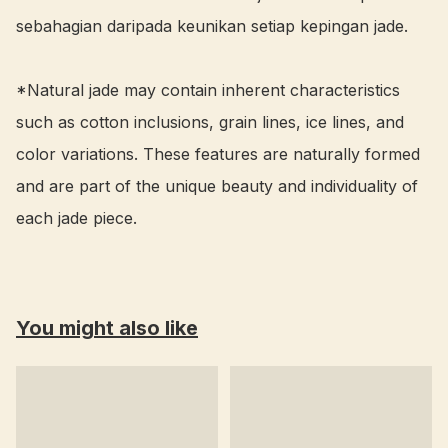
sebahagian daripada keunikan setiap kepingan jade.

*Natural jade may contain inherent characteristics 
such as cotton inclusions, grain lines, ice lines, and 
color variations. These features are naturally formed 
and are part of the unique beauty and individuality of 
each jade piece.
You might also like