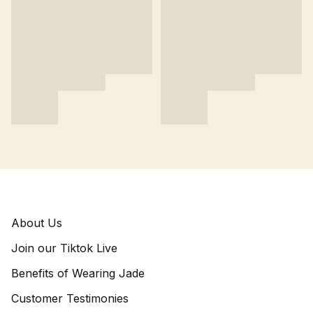
About Us
Join our Tiktok Live
Benefits of Wearing Jade
Customer Testimonies