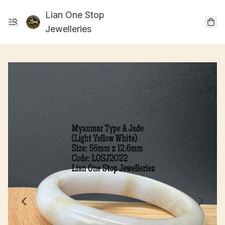
Lian One Stop
Jewelleries