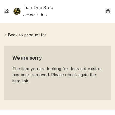
Lian One Stop
Jewelleries
< Back to product list
We are sorry
The item you are looking for does not exist or
has been removed. Please check again the
item link.