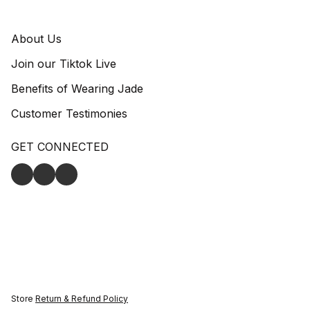
About Us
Join our Tiktok Live
Benefits of Wearing Jade
Customer Testimonies
GET CONNECTED
Store
Return & Refund Policy