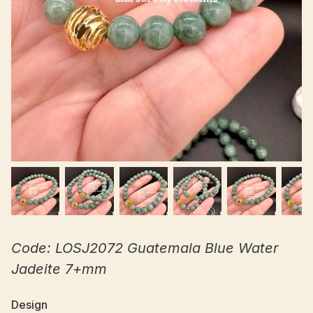
Code: LOSJ2072 Guatemala Blue Water
Jadeite 7+mm
Design