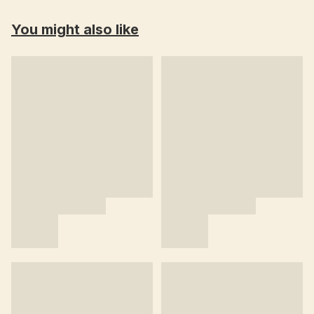
You might also like