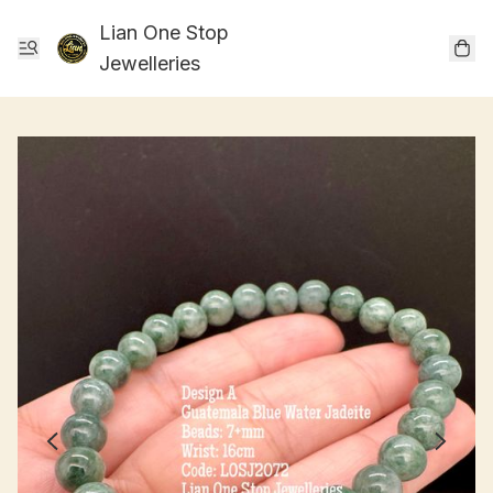
Lian One Stop
Jewelleries