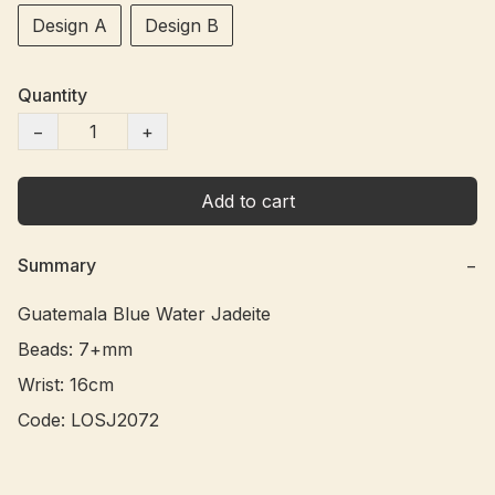
Design A
Design B
Quantity
−
+
Add to cart
Summary
−
Guatemala Blue Water Jadeite

Beads: 7+mm

Wrist: 16cm
