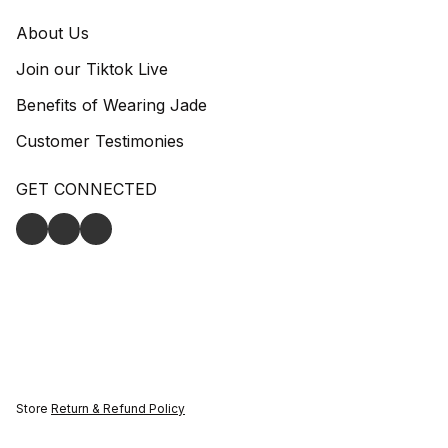
About Us
Join our Tiktok Live
Benefits of Wearing Jade
Customer Testimonies
GET CONNECTED
Store
Return & Refund Policy