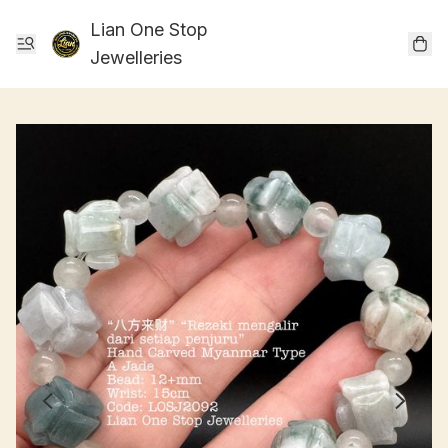
Lian One Stop
Jewelleries