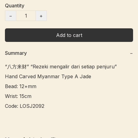
Quantity
−
+
Add to cart
Summary
−
“八方来财” “Rezeki mengalir dari setiap penjuru” 

Hand Carved Myanmar Type A Jade 

Bead: 12+mm

Wrist: 15cm

Code: LOSJ2092