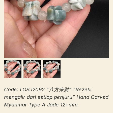
Code: LOSJ2092 “八方来财” “Rezeki
mengalir dari setiap penjuru” Hand Carved
Myanmar Type A Jade 12+mm