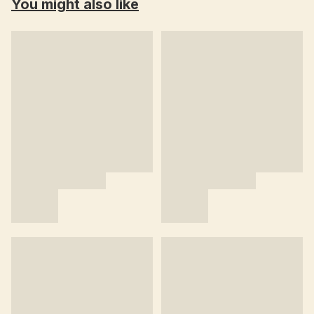
You might also like