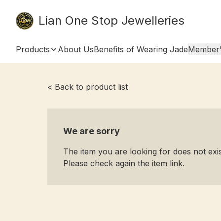
Lian One Stop Jewelleries
Products
About Us
Benefits of Wearing Jade
Member'
< Back to product list
We are sorry
The item you are looking for does not ex
Please check again the item link.