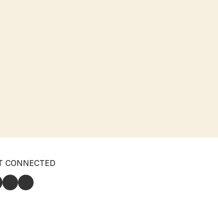
T CONNECTED