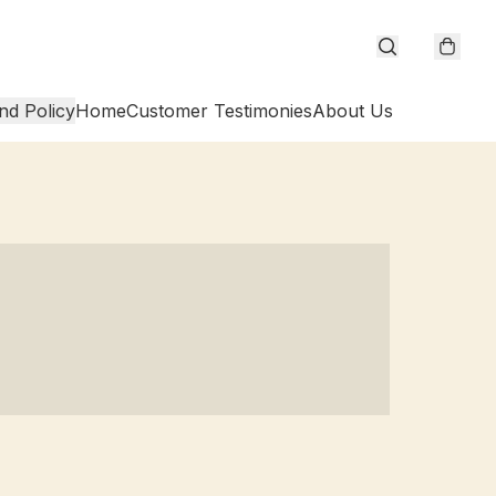
nd Policy
Home
Customer Testimonies
About Us