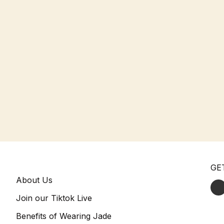
GE
About Us
Join our Tiktok Live
Benefits of Wearing Jade