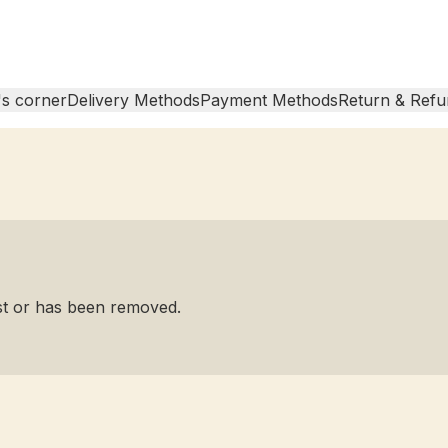
s corner
Delivery Methods
Payment Methods
Return & Refu
ist or has been removed.