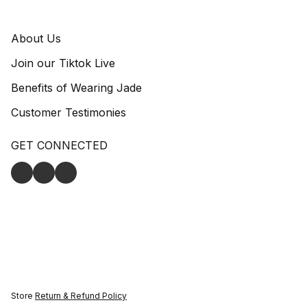
About Us
Join our Tiktok Live
Benefits of Wearing Jade
Customer Testimonies
GET CONNECTED
Store
Return & Refund Policy