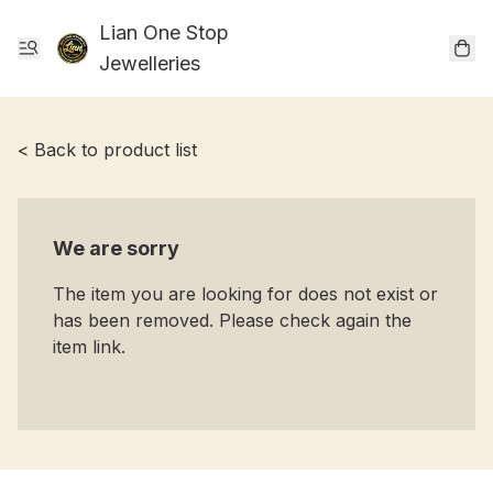
Lian One Stop
Jewelleries
< Back to product list
We are sorry
The item you are looking for does not exist or
has been removed. Please check again the
item link.