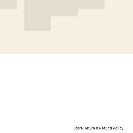
Store
Return & Refund Policy