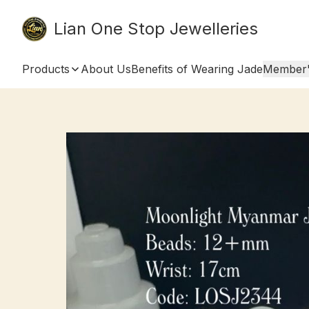
Lian One Stop Jewelleries
Products
About Us
Benefits of Wearing Jade
Member'