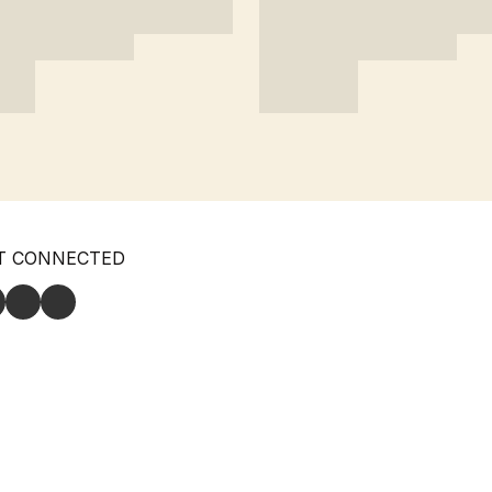
T CONNECTED