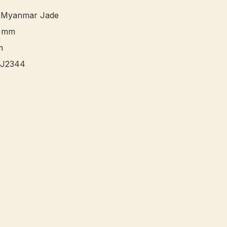
 Myanmar Jade

+mm



J2344 
