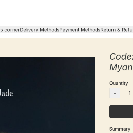
s corner
Delivery Methods
Payment Methods
Return & Refu
Code
Myan
Quantity
−
Summary