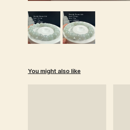
You might also like