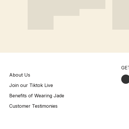
GE
About Us
Join our Tiktok Live
Benefits of Wearing Jade
Customer Testimonies