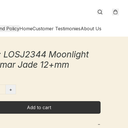
nd Policy
Home
Customer Testimonies
About Us
: LOSJ2344 Moonlight
mar Jade 12+mm
+
Add to cart
−