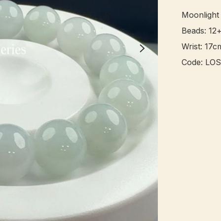
Moonlight
Beads: 12
Wrist: 17cm
Code: LOS