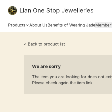
Lian One Stop Jewelleries
Products
About Us
Benefits of Wearing Jade
Member'
< Back to product list
We are sorry
The item you are looking for does not ex
Please check again the item link.