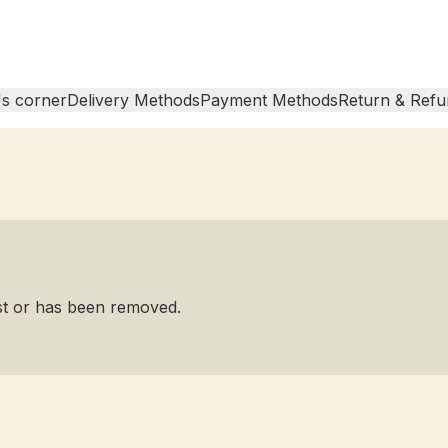
s corner
Delivery Methods
Payment Methods
Return & Refu
ist or has been removed.