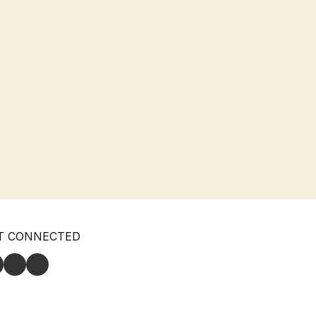
T CONNECTED