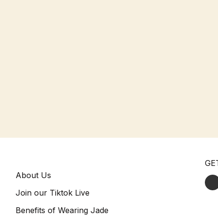
GE
About Us
Join our Tiktok Live
Benefits of Wearing Jade