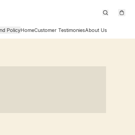
nd Policy
Home
Customer Testimonies
About Us