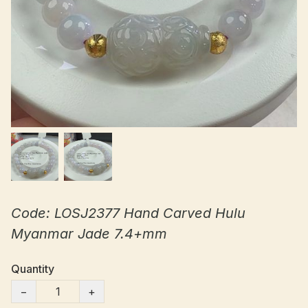
Code: LOSJ2377 Hand Carved Hulu
Myanmar Jade 7.4+mm
Quantity
−
+