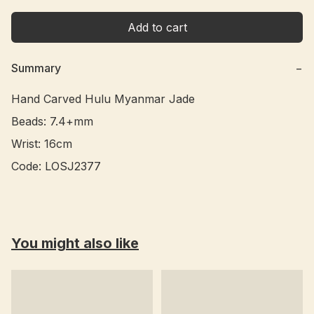
Add to cart
Summary
−
Hand Carved Hulu Myanmar Jade 

Beads: 7.4+mm

Wrist: 16cm

You might also like