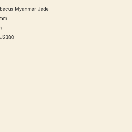
bacus Myanmar Jade 

mm


