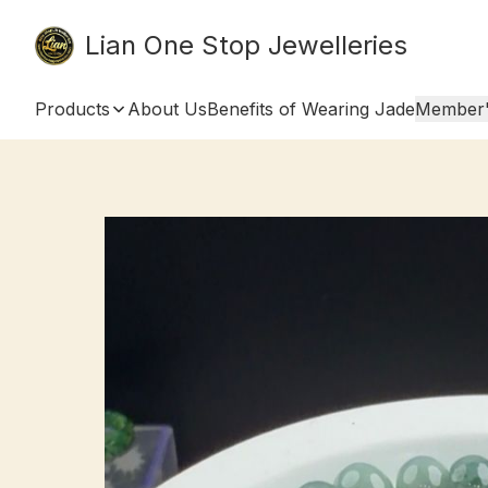
Lian One Stop Jewelleries
Products
About Us
Benefits of Wearing Jade
Member'