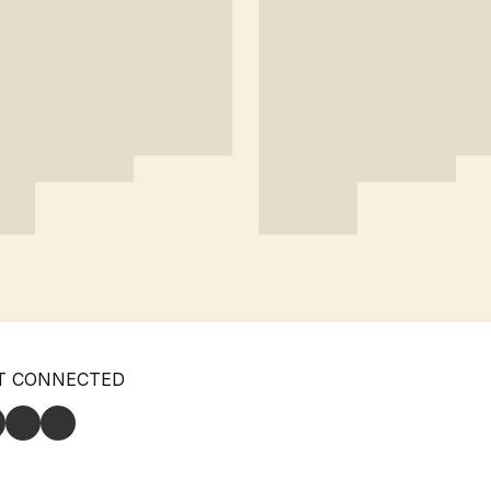
T CONNECTED