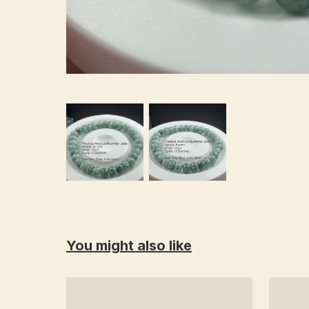
You might also like