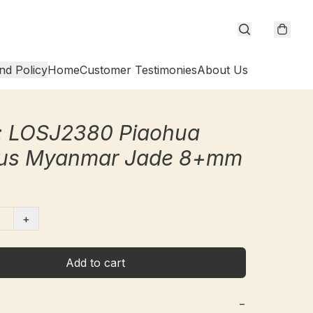
nd Policy
Home
Customer Testimonies
About Us
: LOSJ2380 Piaohua
us Myanmar Jade 8+mm
+
Add to cart
−