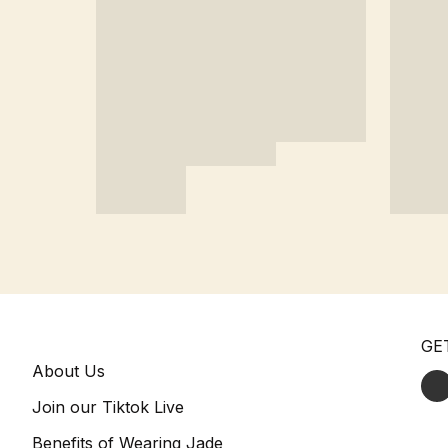
GE
About Us
Join our Tiktok Live
Benefits of Wearing Jade