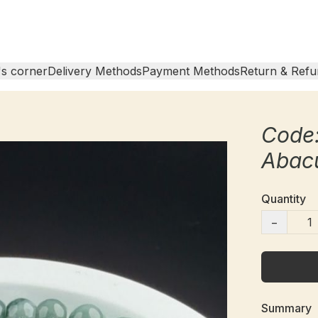
s corner
Delivery Methods
Payment Methods
Return & Refu
Code
Abac
Quantity
−
Summary