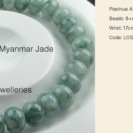
Piaohua A
Beads: 8+
Wrist: 17cm