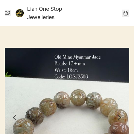
Lian One Stop
Jewelleries