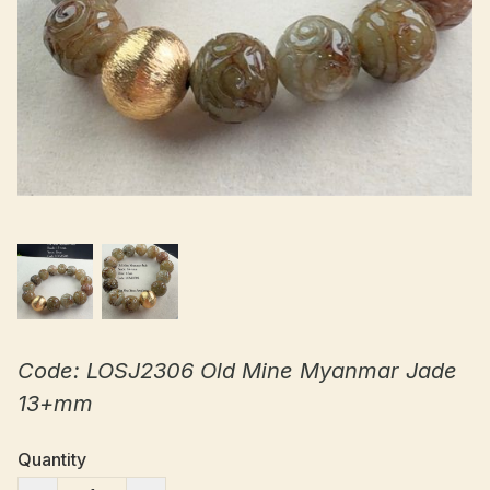
Code: LOSJ2306 Old Mine Myanmar Jade
13+mm
Quantity