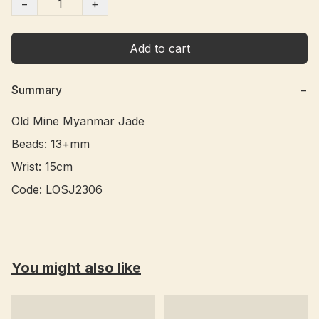
−
+
Add to cart
Summary
−
Old Mine Myanmar Jade

Beads: 13+mm

Wrist: 15cm

You might also like