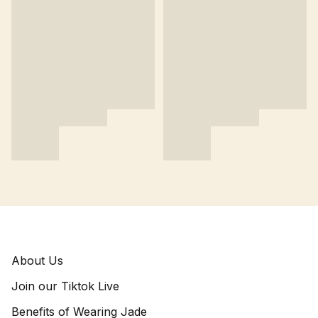
About Us
Join our Tiktok Live
Benefits of Wearing Jade