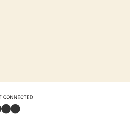
T CONNECTED