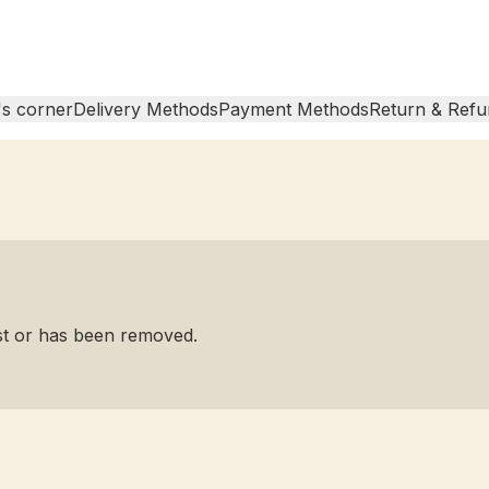
s corner
Delivery Methods
Payment Methods
Return & Refu
ist or has been removed.