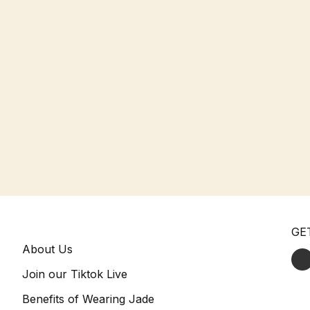
GE
About Us
Join our Tiktok Live
Benefits of Wearing Jade