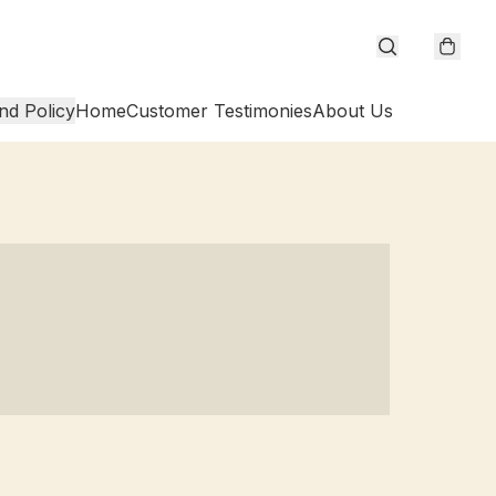
nd Policy
Home
Customer Testimonies
About Us