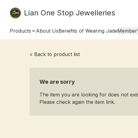
Lian One Stop Jewelleries
Products
About Us
Benefits of Wearing Jade
Member'
< Back to product list
We are sorry
The item you are looking for does not ex
Please check again the item link.