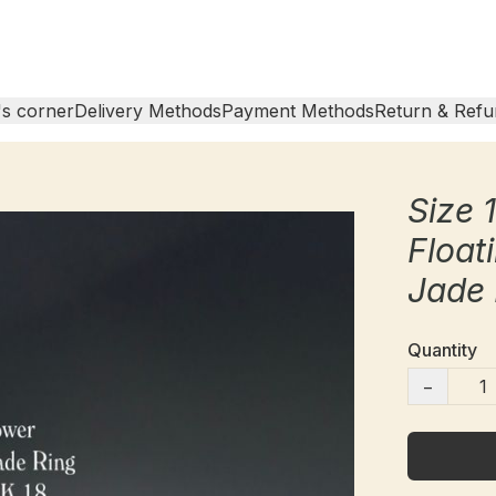
s corner
Delivery Methods
Payment Methods
Return & Refu
Size 
Float
Jade 
Quantity
−