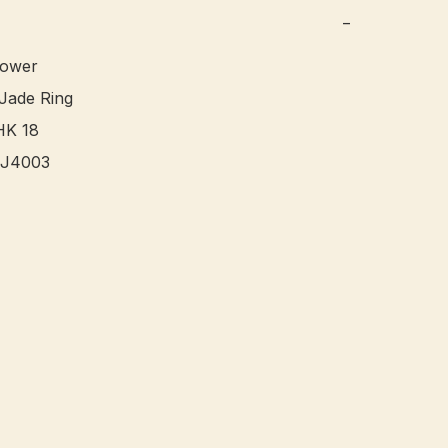
−
ower 

ade Ring

K 18

J4003 
