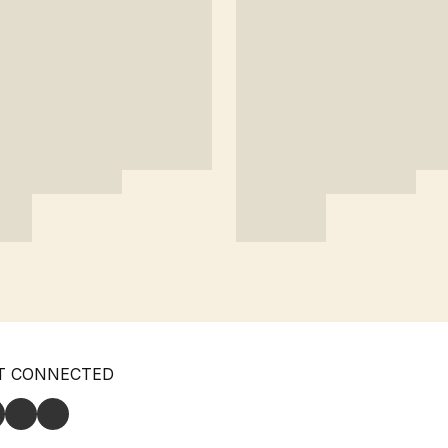
T CONNECTED