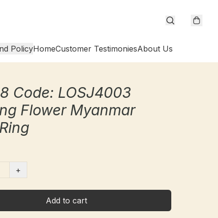
nd Policy
Home
Customer Testimonies
About Us
18 Code: LOSJ4003
ing Flower Myanmar
Ring
+
Add to cart