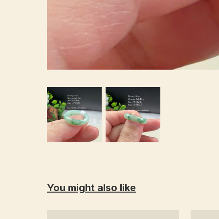
You might also like