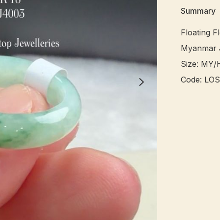
Summary
Floating Fl
Myanmar J
Size: MY/H
Code: LOS