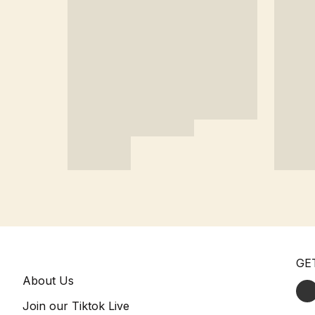
GE
About Us
Join our Tiktok Live