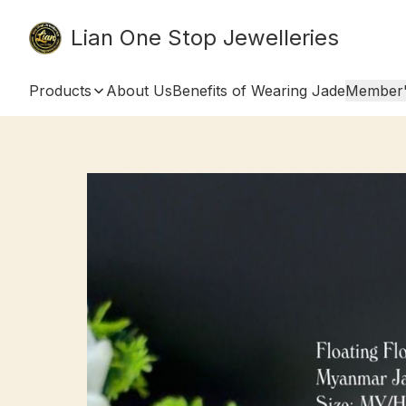
Lian One Stop Jewelleries
Products
About Us
Benefits of Wearing Jade
Member'