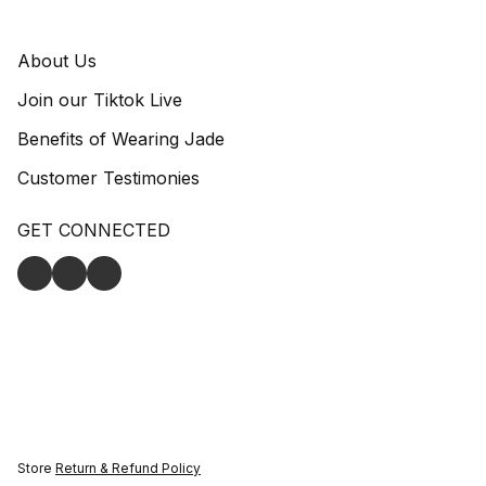
About Us
Join our Tiktok Live
Benefits of Wearing Jade
Customer Testimonies
GET CONNECTED
Store
Return & Refund Policy