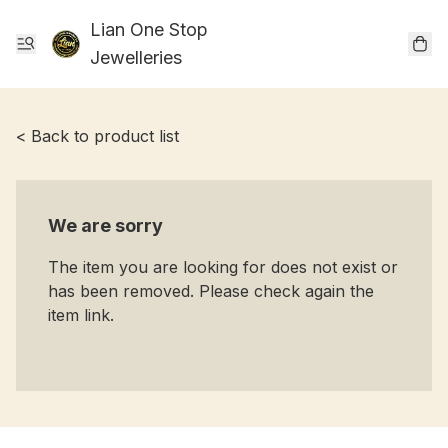
Lian One Stop
Jewelleries
< Back to product list
We are sorry
The item you are looking for does not exist or
has been removed. Please check again the
item link.