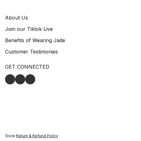
About Us
Join our Tiktok Live
Benefits of Wearing Jade
Customer Testimonies
GET CONNECTED
Store
Return & Refund Policy