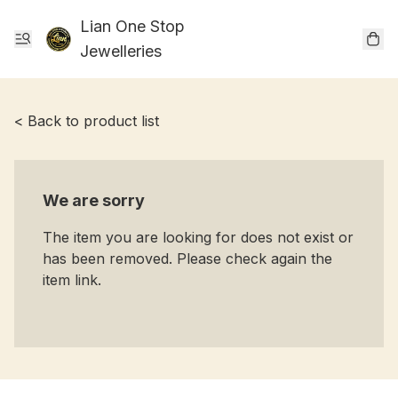
Lian One Stop
Jewelleries
< Back to product list
We are sorry
The item you are looking for does not exist or
has been removed. Please check again the
item link.