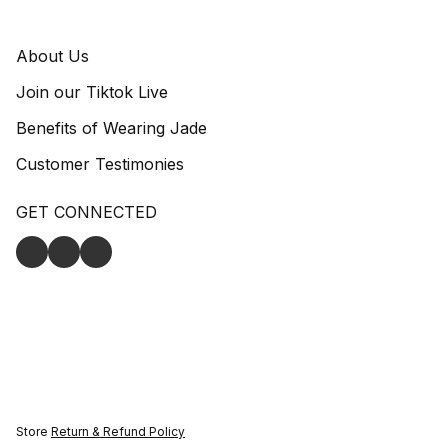
About Us
Join our Tiktok Live
Benefits of Wearing Jade
Customer Testimonies
GET CONNECTED
Store
Return & Refund Policy