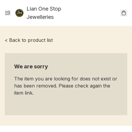
Lian One Stop
Jewelleries
< Back to product list
We are sorry
The item you are looking for does not exist or
has been removed. Please check again the
item link.