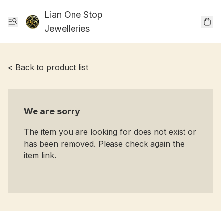
Lian One Stop
Jewelleries
< Back to product list
We are sorry
The item you are looking for does not exist or
has been removed. Please check again the
item link.