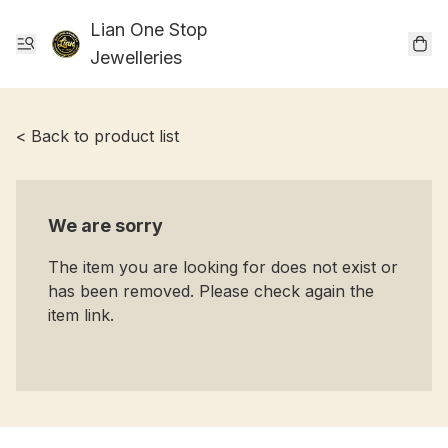
Lian One Stop
Jewelleries
< Back to product list
We are sorry
The item you are looking for does not exist or
has been removed. Please check again the
item link.