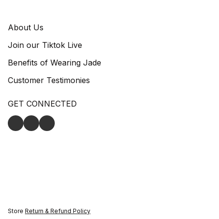
About Us
Join our Tiktok Live
Benefits of Wearing Jade
Customer Testimonies
GET CONNECTED
Store
Return & Refund Policy