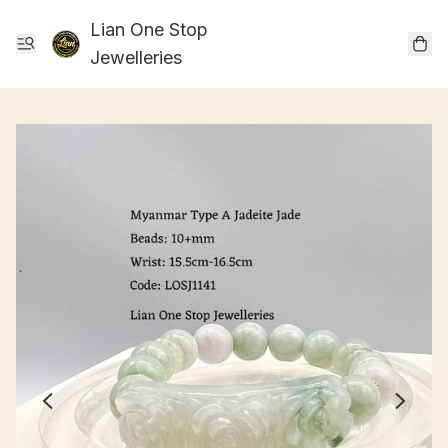
Lian One Stop
Jewelleries