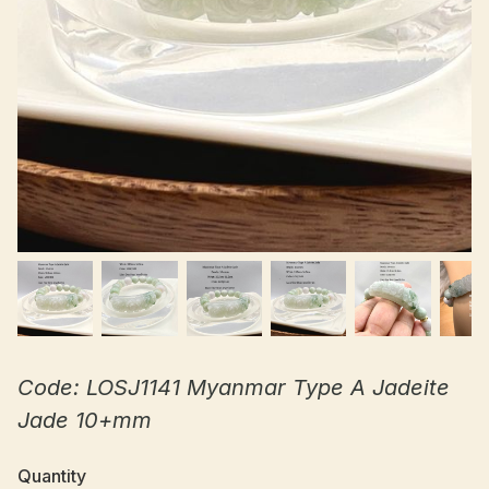
Code: LOSJ1141 Myanmar Type A Jadeite
Jade 10+mm
Quantity