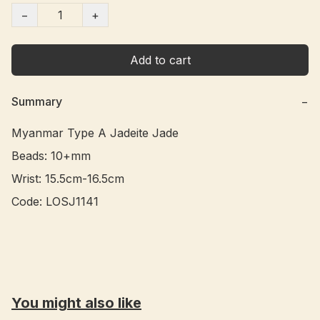
−
+
Add to cart
Summary
−
Myanmar Type A Jadeite Jade 

Beads: 10+mm

Wrist: 15.5cm-16.5cm

Code: LOSJ1141 

You might also like